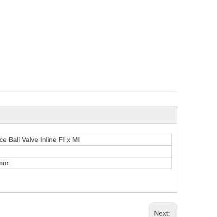
e Ball Valve Inline FI x MI
mm
Next: