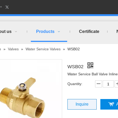
out us
Products
Certificate
e
»
Valves
»
Water Service Valves
»
WSB02
WSB02
Water Service Ball Valve Inline
Quantity:
Inquire