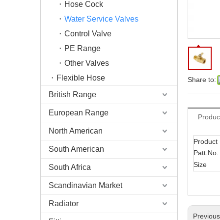
Hose Cock
Water Service Valves
Control Valve
PE Range
Other Valves
Flexible Hose
Share to:
British Range
European Range
Produc
North American
Product
South American
Patt.No.
Size
South Africa
Scandinavian Market
Radiator
Previou