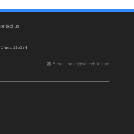
ontact us
.
, China 315174
E-mail :
sales@valtech-fc.com
