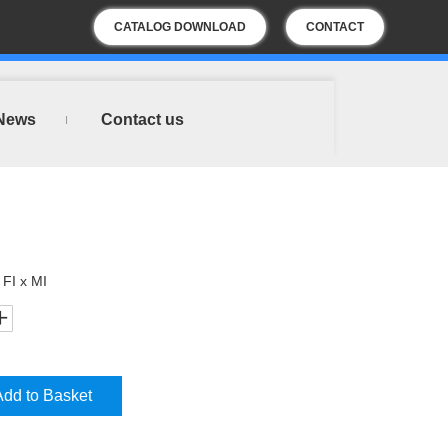
CATALOG DOWNLOAD
CONTACT
US
News
Contact us
 FI x MI
Add to Basket