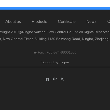
About us
Products
Certificate
News
C
yright 2010@Ningbo Valtech Flow Control Co. Ltd All Rights Reserved
or, New Oriental Times Buliding,1130 Baizhang Road, Ningbo, Zhejiang
Fax : +86-574-88001556

Support by
haipai