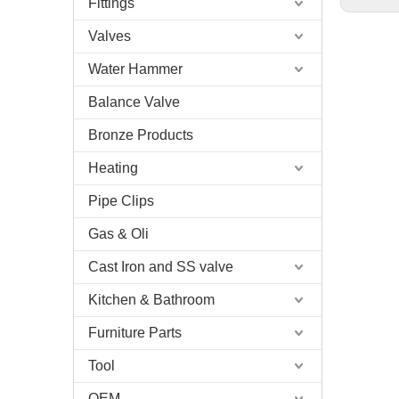
Fittings
Valves
Water Hammer
Balance Valve
Bronze Products
Heating
Pipe Clips
Gas & Oli
Cast Iron and SS valve
Kitchen & Bathroom
Furniture Parts
Tool
OEM