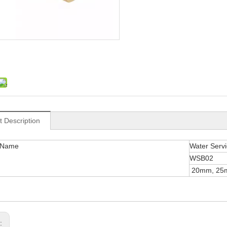
t Description
 Name
Water Servic
WSB02
20mm, 25
s: