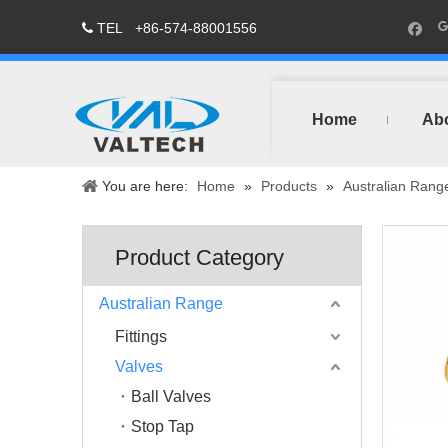
TEL
+86-574-88001556

Home
Ab
You are here:
Home
»
Products
»
Australian Rang
Product Category
Australian Range
Fittings
Valves
Ball Valves
Stop Tap