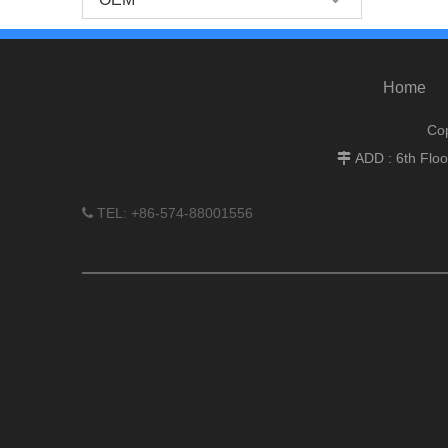
Home
Cop
ADD : 6th Flo

TEL: +86-574-88001556
