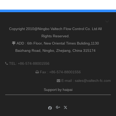
Copyright 2010@Ningbo Valtech Flow Control Co. Ltd All
Rights Reserved.
ADD : 6th Floor, New Oriental Times Buliding,1130

Baizhang Road, Ningbo, Zhejiang, China 315174
TEL: +86-574-88001556

Fax : +86-574-88001556

E-mail :
sales@valtech-fc.com

Support by
haipai