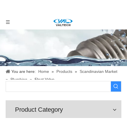
You are here:
Home
»
Products
»
Scandinavian Market
»
Plumbing
»
Float Valve
Product Category