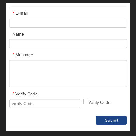
E-mail
*
Name
Message
*
Verify Code
*
Submit