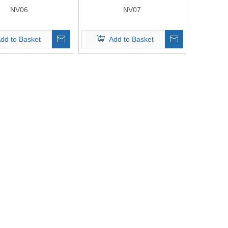
NV06
NV07
dd to Basket
Add to Basket