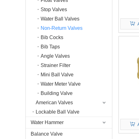
Float Valves
Stop Valves
Water Ball Valves
Non-Return Valves
Bib Cocks
Bib Taps
Angle Valves
Strainer Filter
Mini Ball Valve
Water Meter Valve
Building Valve
American Valves
Lockable Ball Valve
Water Hammer
Balance Valve