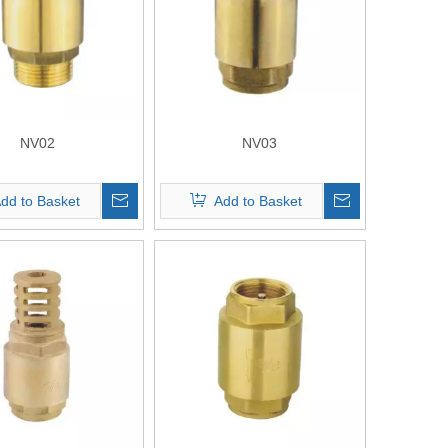
NV02
NV03
dd to Basket
Add to Basket