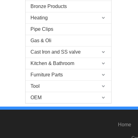
Bronze Products
Heating
Pipe Clips
Gas & Oli
Cast Iron and SS valve
Kitchen & Bathroom
Furniture Parts
Tool
OEM
Home
Cop