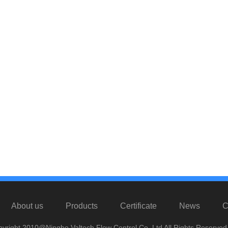
About us
Products
Certificate
News
C
yright 2010@Ningbo Valtech Flow Control Co. Ltd All Rights Reserved