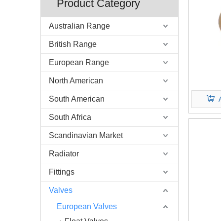
Product Category
Australian Range
British Range
European Range
North American
South American
South Africa
Scandinavian Market
Radiator
Fittings
Valves
European Valves