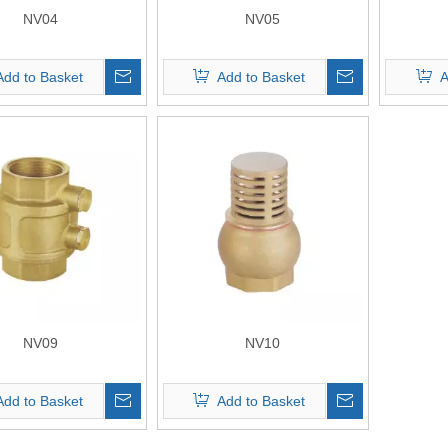
NV04
NV05
Add to Basket
Add to Basket
A
NV09
NV10
Add to Basket
Add to Basket