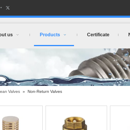
out us
Products
Certificate
ean Valves
»
Non-Return Valves