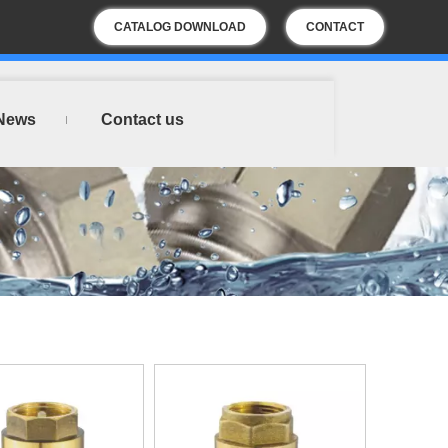
CATALOG DOWNLOAD
CONTACT
US
News
Contact us