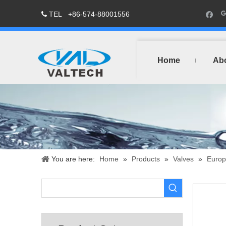
TEL
+86-574-88001556

Home
Ab
You are here:
Home
»
Products
»
Valves
»
Europ