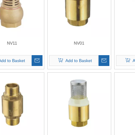
NV11
NV01
Add to Basket
Add to Basket
A