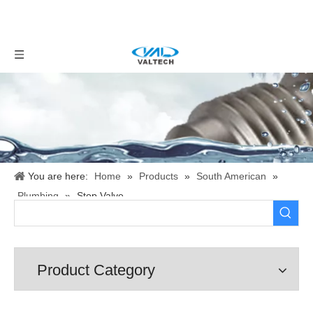
You are here:
Home
»
Products
»
South American
»
Plumbing
»
Stop Valve
Product Category