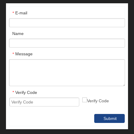
E-mail
*
Name
Message
*
Verify Code
*
Submit