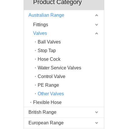
Product Category
Australian Range
Fittings
Valves
Ball Valves
Stop Tap
Hose Cock
Water Service Valves
Control Valve
PE Range
Other Valves
Flexible Hose
British Range
European Range