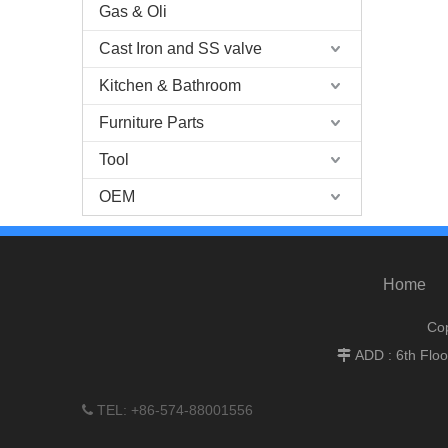
Gas & Oli
Cast Iron and SS valve
Kitchen & Bathroom
Furniture Parts
Tool
OEM
Home
Cop
ADD : 6th Flo

TEL: +86-574-88001556
