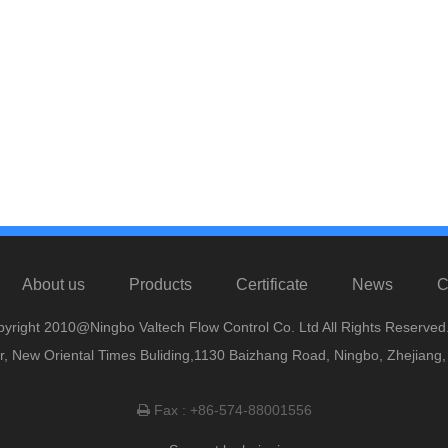
About us
Products
Certificate
News
C
yright 2010@Ningbo Valtech Flow Control Co. Ltd All Rights Reserved
or, New Oriental Times Buliding,1130 Baizhang Road, Ningbo, Zhejiang
Fax : +86-574-88001556
