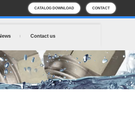
CATALOG DOWNLOAD
CONTACT
US
News
Contact us