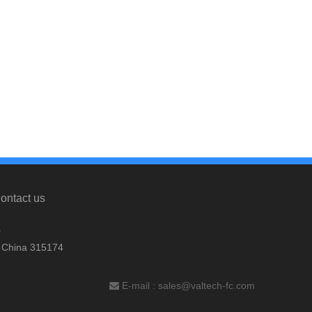
ontact us
.
, China 315174
E-mail :
sales@valtech-fc.com
