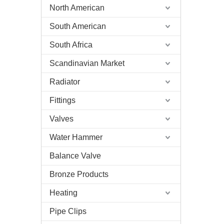
North American
South American
South Africa
Scandinavian Market
Radiator
Fittings
Valves
Water Hammer
Balance Valve
Bronze Products
Heating
Pipe Clips