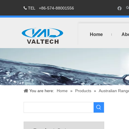
TEL
+86-574-88001556

Home
Ab
You are here:
Home
»
Products
»
Australian Rang