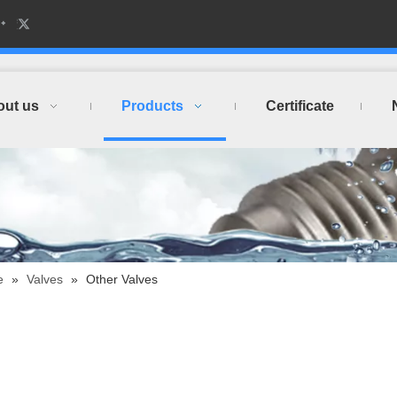
out us
Products
Certificate
e
»
Valves
»
Other Valves