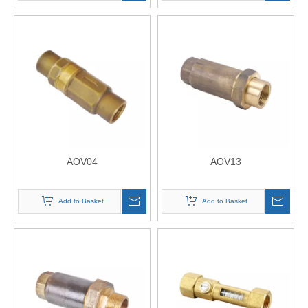
AOV04
AOV13
Add to Basket
Add to Basket