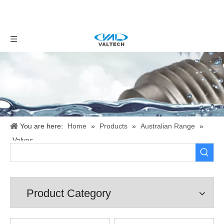
You are here:
Home
»
Products
»
Australian Range
»
Valves
Product Category