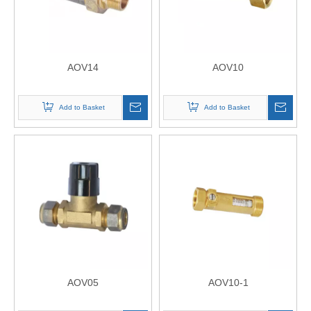
AOV14
AOV10
Add to Basket
Add to Basket
AOV05
AOV10-1