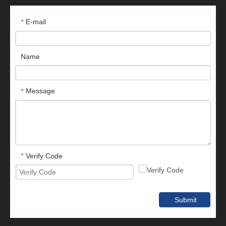
E-mail
*
Name
Message
*
Verify Code
*
Submit