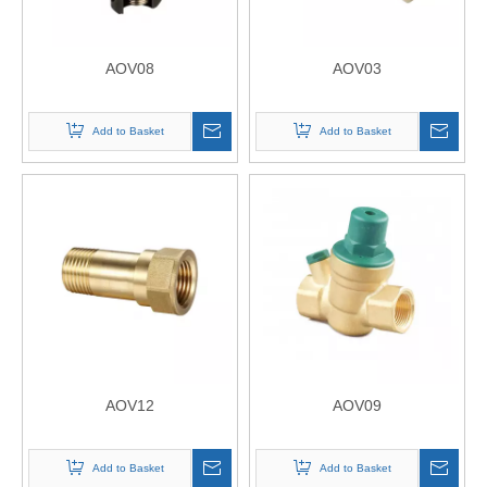
AOV08
AOV03
Add to Basket
Add to Basket
AOV12
AOV09
Add to Basket
Add to Basket