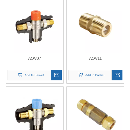
AOV07
AOV11
Add to Basket
Add to Basket