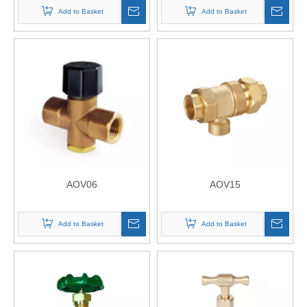
Add to Basket
Add to Basket
AOV06
AOV15
Add to Basket
Add to Basket