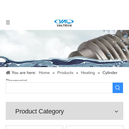
You are here:
Home
»
Products
»
Heating
»
Cylinder
Thermostat
Product Category