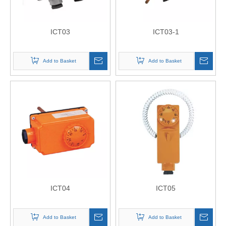
ICT03
ICT03-1
Add to Basket
Add to Basket
ICT04
ICT05
Add to Basket
Add to Basket