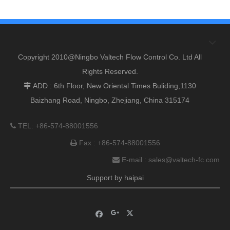
Copyright 2010@Ningbo Valtech Flow Control Co. Ltd All
Rights Reserved.
ADD : 6th Floor, New Oriental Times Buliding,1130

Baizhang Road, Ningbo, Zhejiang, China 315174
TEL: +86-574-88001556

Fax : +86-574-88001556

E-mail :
sales@valtech-fc.com

Support by
haipai