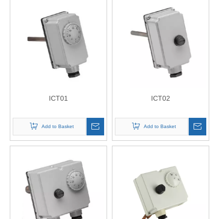
ICT01
ICT02
Add to Basket
Add to Basket