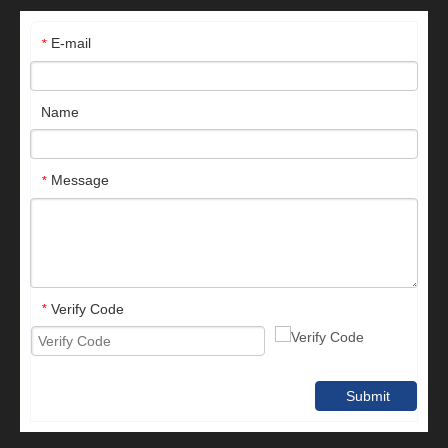
E-mail
*
Name
Message
*
Verify Code
*
Submit