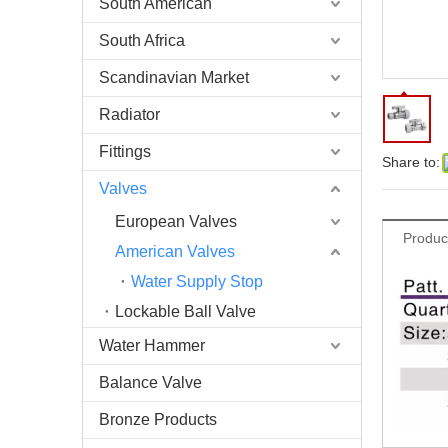
South American
South Africa
Scandinavian Market
Radiator
Fittings
Share to:
Valves
European Valves
Produc
American Valves
Water Supply Stop
Lockable Ball Valve
Water Hammer
Balance Valve
Bronze Products