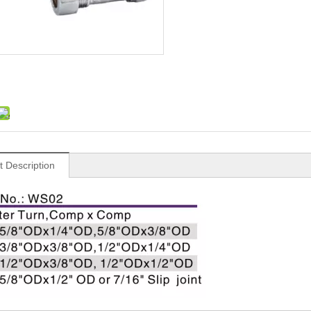
t Description