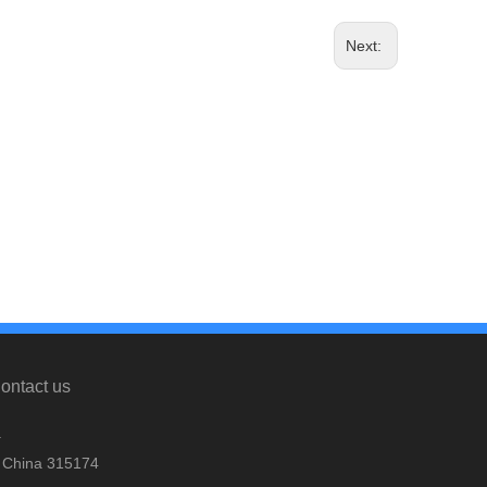
Next:
ontact us
.
, China 315174