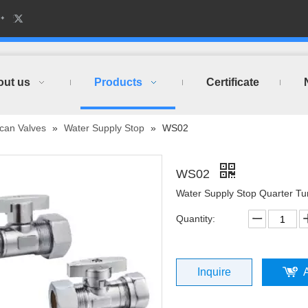
out us
Products
Certificate
can Valves
»
Water Supply Stop
»
WS02
WS02
Water Supply Stop Quarter T
Quantity:
Inquire