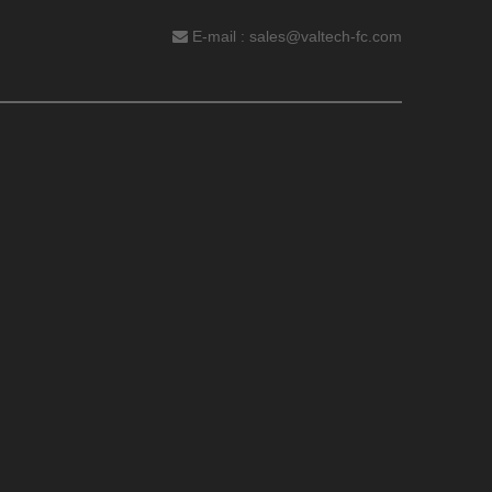
E-mail :
sales@valtech-fc.com
