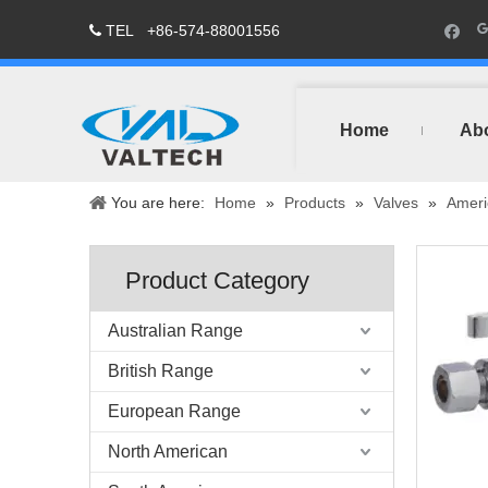
TEL
+86-574-88001556

Home
Ab
You are here:
Home
»
Products
»
Valves
»
Ameri
Product Category
Australian Range
British Range
European Range
North American