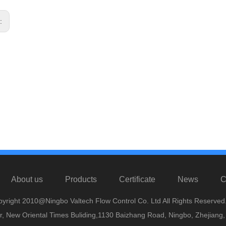
s:
About us
Products
Certificate
News
C
yright 2010@Ningbo Valtech Flow Control Co. Ltd All Rights Reserved
or, New Oriental Times Buliding,1130 Baizhang Road, Ningbo, Zhejiang