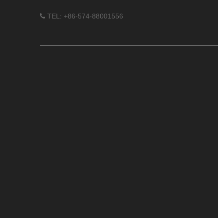
TEL: +86-574-88001556
