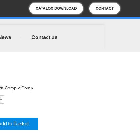
CATALOG DOWNLOAD
CONTACT
US
News
Contact us
urn Comp x Comp
Add to Basket