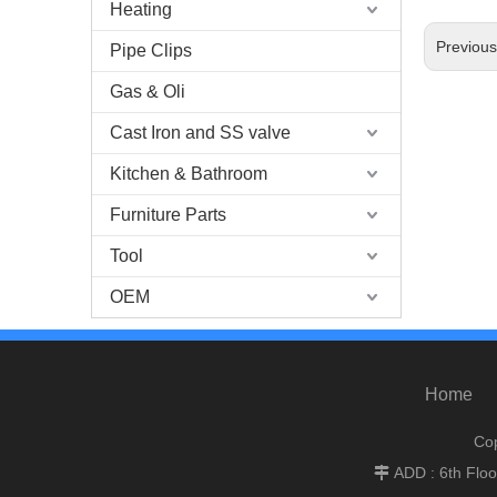
Heating
Previou
Pipe Clips
Gas & Oli
Cast Iron and SS valve
Kitchen & Bathroom
Furniture Parts
Tool
OEM
Home
Cop
ADD : 6th Flo
