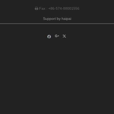
Fax : +86-574-88001556

Support by
haipai