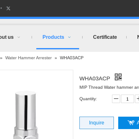
out us
Products
Certificate
»
Water Hammer Arrester
»
WHA03ACP
WHA03ACP
MIP Thread Water hammer ar
Quantity:
Inquire