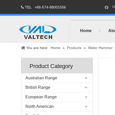
TEL
+86-574-88001556

Home
Ab
You are here:
Home
»
Products
»
Water Hammer
Product Category
Australian Range
British Range
European Range
North American