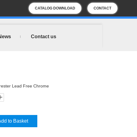
CATALOG DOWNLOAD
CONTACT
US
News
Contact us
rester Lead Free Chrome
Add to Basket