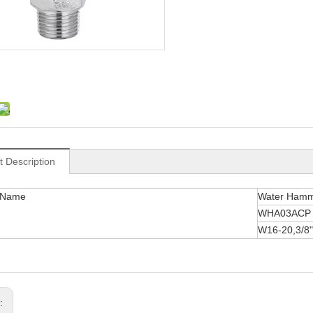
t Description
 Name
Water Hamm
WHA03ACP
W16-20,3/8"
s: