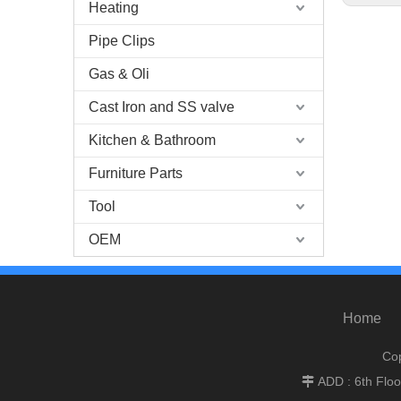
Heating
Pipe Clips
Gas & Oli
Cast Iron and SS valve
Kitchen & Bathroom
Furniture Parts
Tool
OEM
Home
Cop
ADD : 6th Flo
