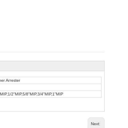
er Arrester
MIP,1/2"MIP,5/8"MIP,3/4"MIP,1"MIP
Next: