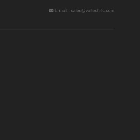
E-mail :
sales@valtech-fc.com
