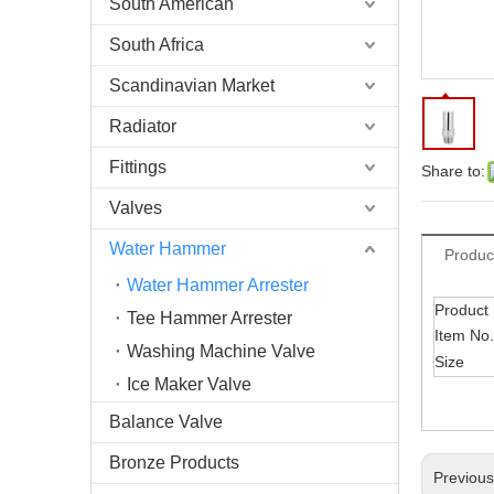
South American
South Africa
Scandinavian Market
Radiator
Fittings
Share to:
Valves
Water Hammer
Produc
Water Hammer Arrester
Product
Tee Hammer Arrester
Item No.
Washing Machine Valve
Size
Ice Maker Valve
Balance Valve
Bronze Products
Previou