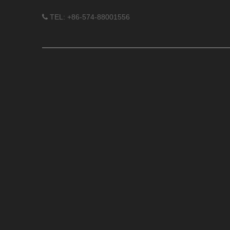
TEL: +86-574-88001556
