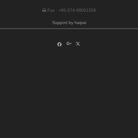
Fax : +86-574-88001556

Support by
haipai