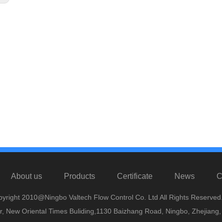
About us
Products
Certificate
News
C
yright 2010@Ningbo Valtech Flow Control Co. Ltd All Rights Reserved
or, New Oriental Times Buliding,1130 Baizhang Road, Ningbo, Zhejiang