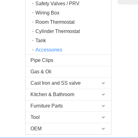
Safety Valves / PRV
Wiring Box
Room Thermostat
Cylinder Thermostat
Tank
Accessories
Pipe Clips
Gas & Oli
Cast Iron and SS valve
Kitchen & Bathroom
Furniture Parts
Tool
OEM