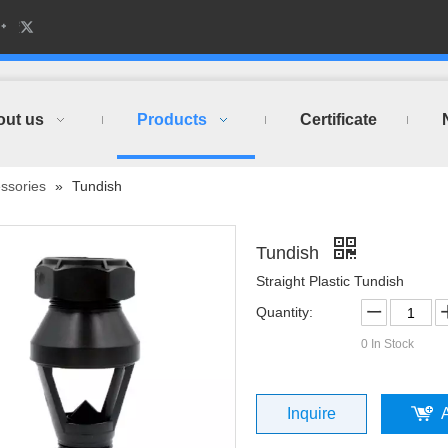
out us
Products
Certificate
ssories
»
Tundish
Tundish
Straight Plastic Tundish
Quantity:
0
In Stock
Inquire