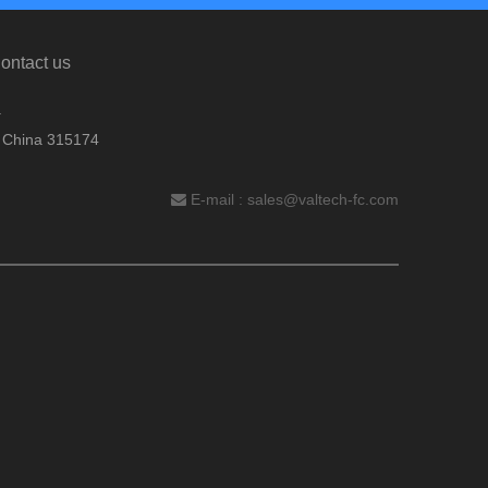
ontact us
.
, China 315174
E-mail :
sales@valtech-fc.com
