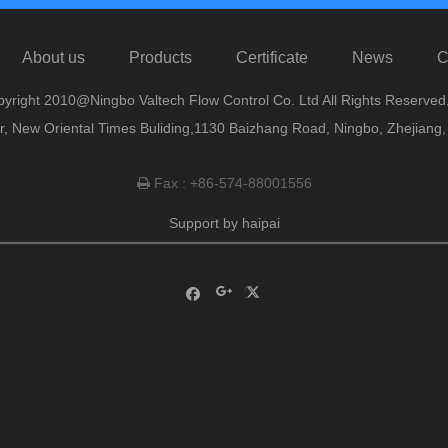
About us
Products
Certificate
News
C
yright 2010@Ningbo Valtech Flow Control Co. Ltd All Rights Reserved
or, New Oriental Times Buliding,1130 Baizhang Road, Ningbo, Zhejiang
Fax : +86-574-88001556

Support by
haipai