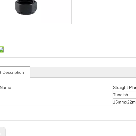
t Description
 Name
Straight Pla
Tundish
15mmx22
s: