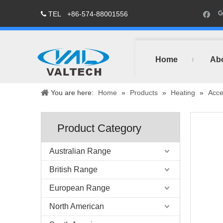
TEL
+86-574-88001556

Home
Ab
You are here:
Home
»
Products
»
Heating
»
Acce
Product Category
Australian Range
British Range
European Range
North American