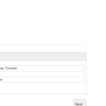
stic Tundish
mm
Next: