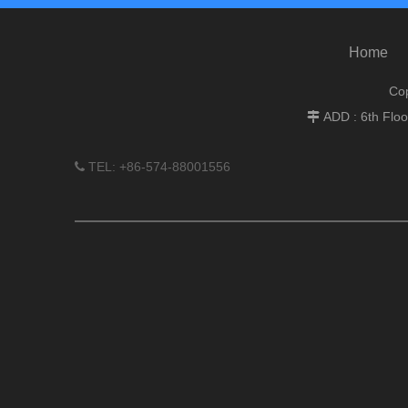
Home
Cop
ADD : 6th Flo

TEL: +86-574-88001556
