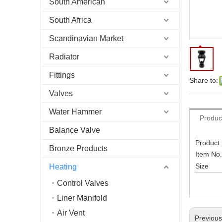
South American
South Africa
Scandinavian Market
Radiator
Fittings
Share to:
Valves
Water Hammer
Produc
Balance Valve
Product
Bronze Products
Item No.
Size
Heating
Control Valves
Liner Manifold
Air Vent
Previou