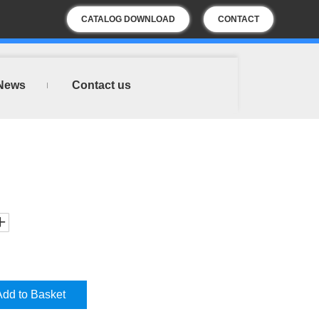
CATALOG DOWNLOAD
CONTACT
US
News
Contact us
Add to Basket