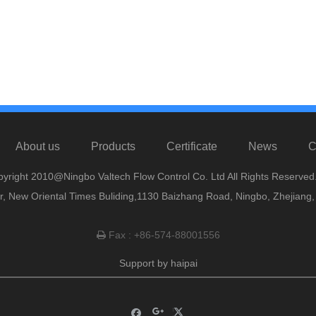
About us
Products
Certificate
News
C
yright 2010@Ningbo Valtech Flow Control Co. Ltd All Rights Reserved
or, New Oriental Times Buliding,1130 Baizhang Road, Ningbo, Zhejiang
Fax : +86-574-88001556

Support by
haipai