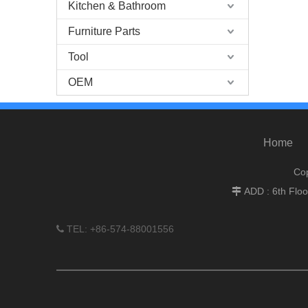
Kitchen & Bathroom
Furniture Parts
Tool
OEM
Home
Cop
ADD : 6th Flo

TEL: +86-574-88001556
