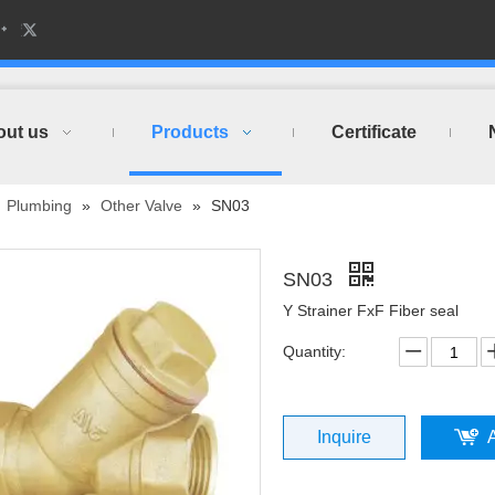
out us
Products
Certificate
»
Plumbing
»
Other Valve
»
SN03
SN03
Y Strainer FxF Fiber seal
Quantity:
Inquire