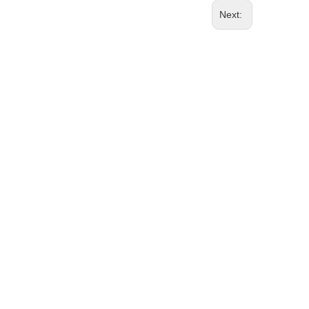
Next: