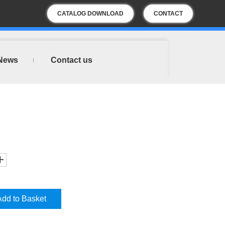
CATALOG DOWNLOAD
CONTACT
US
News
Contact us
Add to Basket