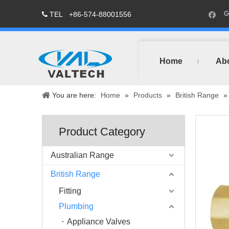
TEL
+86-574-88001556

Home
Ab
You are here:
Home
»
Products
»
British Range
Product Category
Australian Range
British Range
Fitting
Plumbing
Appliance Valves