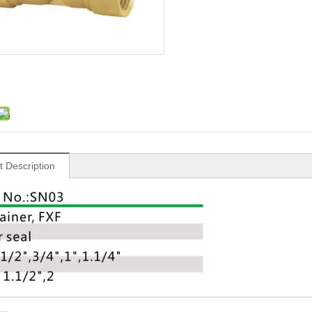
t Description