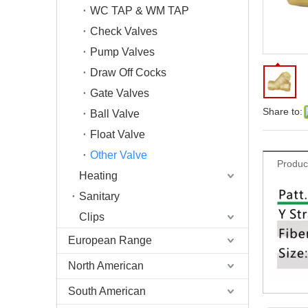
WC TAP & WM TAP
Check Valves
Pump Valves
Draw Off Cocks
Gate Valves
Share to:
Ball Valve
Float Valve
Other Valve
Produc
Heating
Sanitary
Clips
European Range
North American
South American