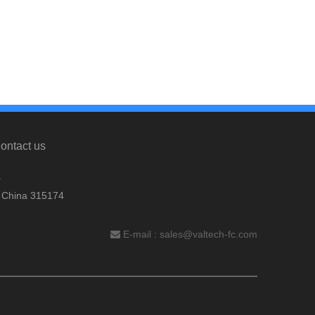
ontact us
.
, China 315174
E-mail :
sales@valtech-fc.com
