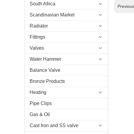
South Africa
Previou
Scandinavian Market
Radiator
Fittings
Valves
Water Hammer
Balance Valve
Bronze Products
Heating
Pipe Clips
Gas & Oli
Cast Iron and SS valve