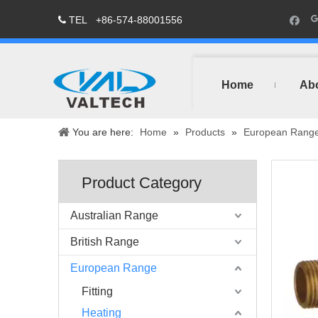
TEL
+86-574-88001556

Home
Ab
You are here:
Home
»
Products
»
European Rang
Product Category
Australian Range
British Range
European Range
Fitting
Heating