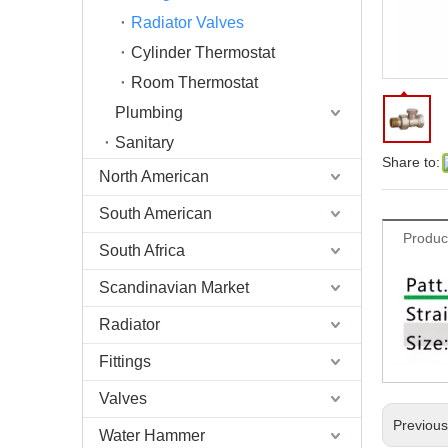
Radiator Valves
Cylinder Thermostat
Room Thermostat
Plumbing
Sanitary
Share to:
North American
South American
Produc
South Africa
Scandinavian Market
Radiator
Fittings
Valves
Previou
Water Hammer