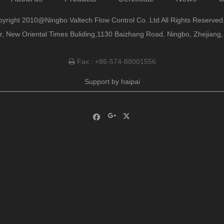
yright 2010@Ningbo Valtech Flow Control Co. Ltd All Rights Reserved
or, New Oriental Times Buliding,1130 Baizhang Road, Ningbo, Zhejiang
Fax : +86-574-88001556

Support by
haipai