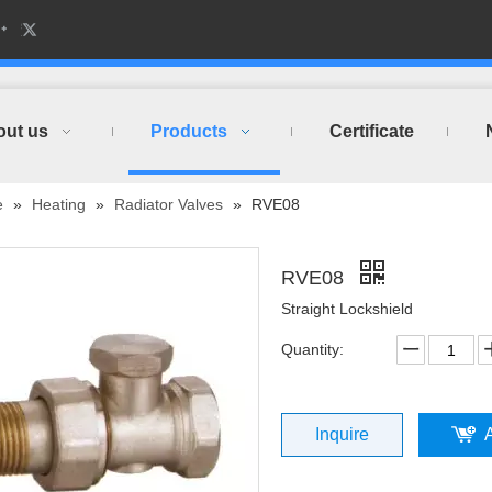
out us
Products
Certificate
e
»
Heating
»
Radiator Valves
»
RVE08
RVE08
Straight Lockshield
Quantity:
Inquire