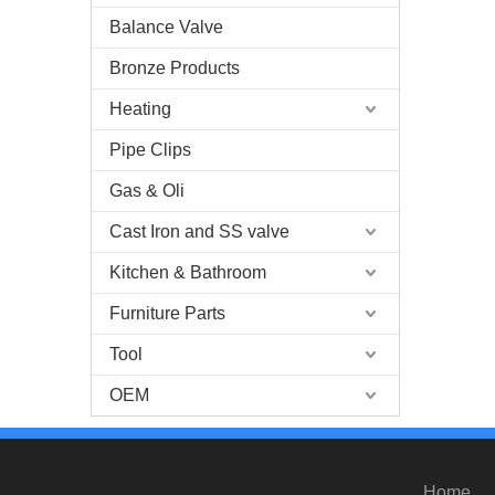
Balance Valve
Bronze Products
Heating
Pipe Clips
Gas & Oli
Cast Iron and SS valve
Kitchen & Bathroom
Furniture Parts
Tool
OEM
Home