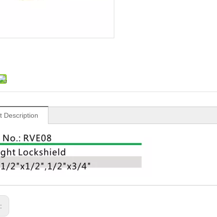
t Description
s: