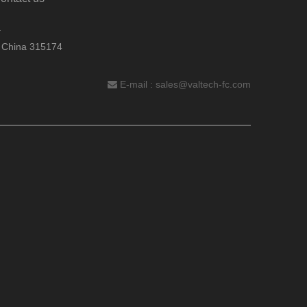
.
, China 315174
E-mail :
sales@valtech-fc.com
