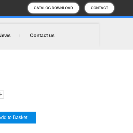
CATALOG DOWNLOAD
CONTACT
US
News
Contact us
Add to Basket