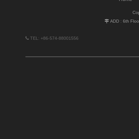
Cop
ADD : 6th Flo

TEL: +86-574-88001556
