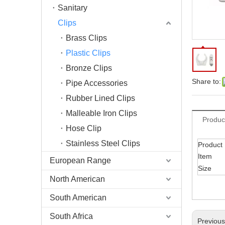
Sanitary
Clips
Brass Clips
Plastic Clips
Bronze Clips
Share to:
Pipe Accessories
Rubber Lined Clips
Malleable Iron Clips
Produc
Hose Clip
Stainless Steel Clips
Product
Item
European Range
Size
North American
South American
South Africa
Previou