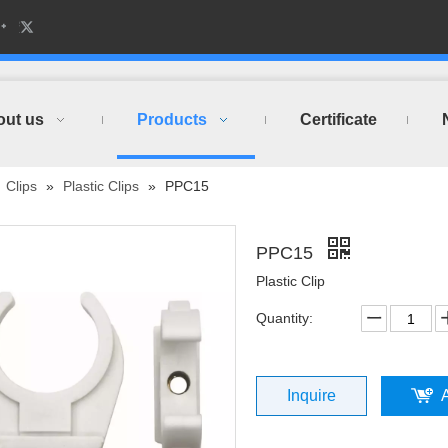
out us
Products
Certificate
»
Clips
»
Plastic Clips
»
PPC15
PPC15
Plastic Clip
Quantity:
Inquire