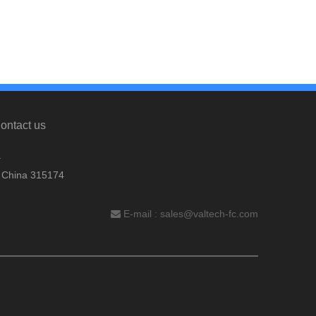
ontact us
.
, China 315174
E-mail :
sales@valtech-fc.com
