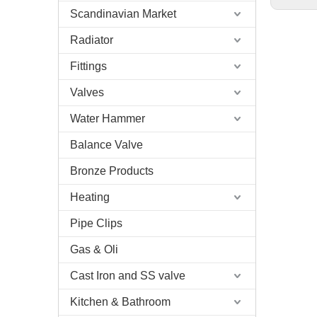
Scandinavian Market
Radiator
Fittings
Valves
Water Hammer
Balance Valve
Bronze Products
Heating
Pipe Clips
Gas & Oli
Cast Iron and SS valve
Kitchen & Bathroom