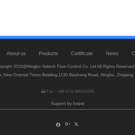
About us
Products
Certificate
News
C
yright 2010@Ningbo Valtech Flow Control Co. Ltd All Rights Reserved
or, New Oriental Times Buliding,1130 Baizhang Road, Ningbo, Zhejiang
Fax : +86-574-88001556

Support by
haipai