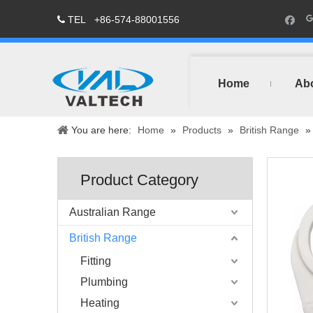
TEL
+86-574-88001556

Home
Ab
You are here:
Home
»
Products
»
British Range
Product Category
Australian Range
British Range
Fitting
Plumbing
Heating