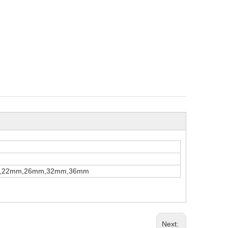
,22mm,26mm,32mm,36mm
Next: