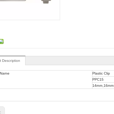
t Description
 Name
Plastic Clip
PPC15
14mm,16mm
s: