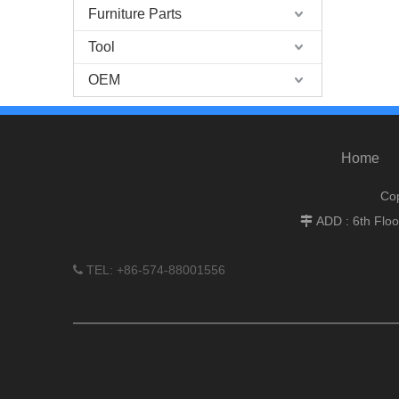
Furniture Parts
Tool
OEM
Home
Cop
ADD : 6th Flo

TEL: +86-574-88001556
