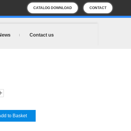
CATALOG DOWNLOAD
CONTACT
US
News
Contact us
Add to Basket