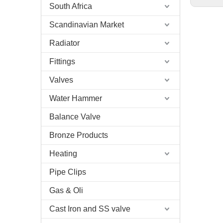
South Africa
Scandinavian Market
Radiator
Fittings
Valves
Water Hammer
Balance Valve
Bronze Products
Heating
Pipe Clips
Gas & Oli
Cast Iron and SS valve