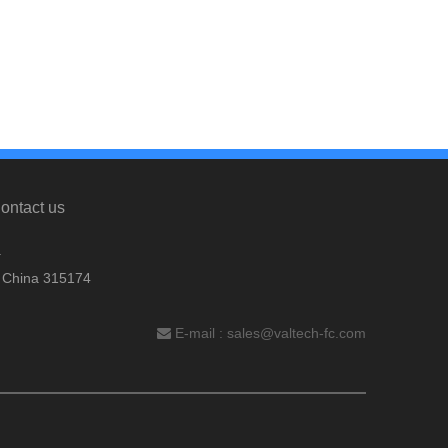
ontact us
.
, China 315174
E-mail :
sales@valtech-fc.com
