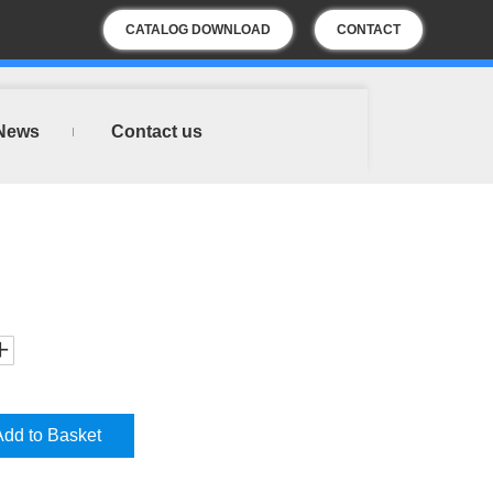
CATALOG DOWNLOAD
CONTACT
US
News
Contact us
Add to Basket