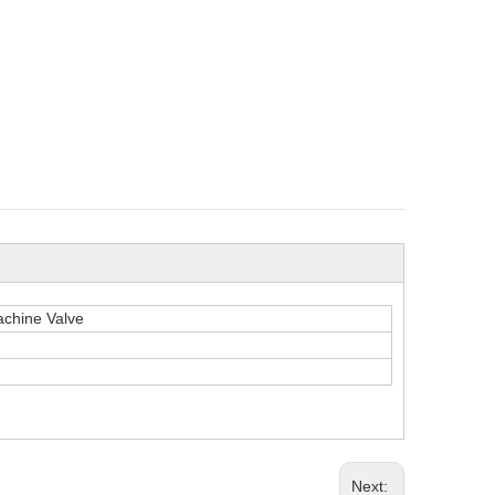
chine Valve
Next: