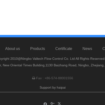
About us
Products
Certificate
News
C
yright 2010@Ningbo Valtech Flow Control Co. Ltd All Rights Reserved
or, New Oriental Times Buliding,1130 Baizhang Road, Ningbo, Zhejiang
Fax : +86-574-88001556

Support by
haipai