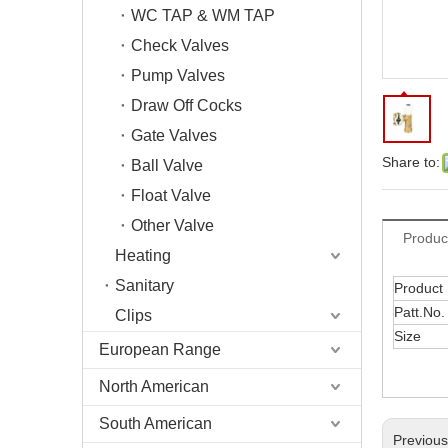
WC TAP & WM TAP
Check Valves
Pump Valves
Draw Off Cocks
Gate Valves
Share to:
Ball Valve
Float Valve
Other Valve
Produc
Heating
Sanitary
Product
Patt.No.
Clips
Size
European Range
North American
South American
Previou