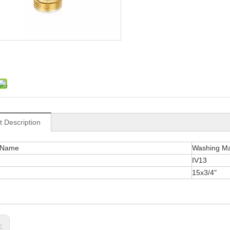
t Description
 Name
Washing Ma
IV13
15x3/4"
s: