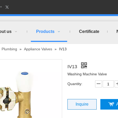
out us
Products
Certificate
»
Plumbing
»
Appliance Valves
»
IV13
IV13
Washing Machine Valve
Quantity:
Inquire