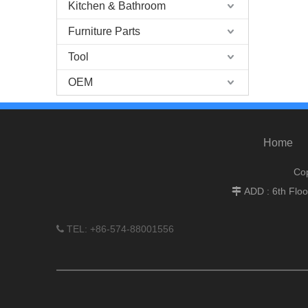
Kitchen & Bathroom
Furniture Parts
Tool
OEM
Home
Cop
ADD : 6th Flo

TEL: +86-574-88001556
