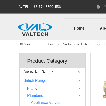
TEL
+86-574-88001556

Home
Ab
You are here:
Home
»
Products
»
British Range
Product Category
Australian Range
British Range
Fitting
Plumbing
Appliance Valves