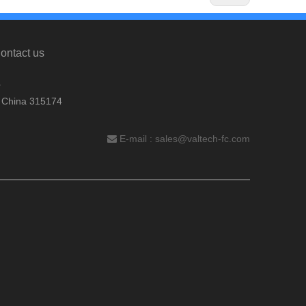
ontact us
.
, China 315174
E-mail :
sales@valtech-fc.com
