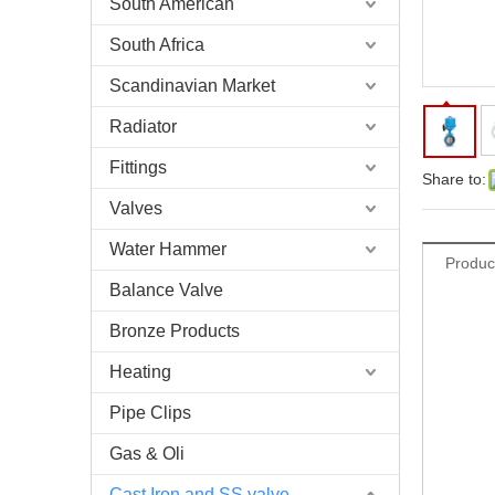
South American
South Africa
Scandinavian Market
Radiator
Fittings
Share to:
Valves
Water Hammer
Produc
Balance Valve
Bronze Products
Heating
Pipe Clips
Gas & Oli
Cast Iron and SS valve