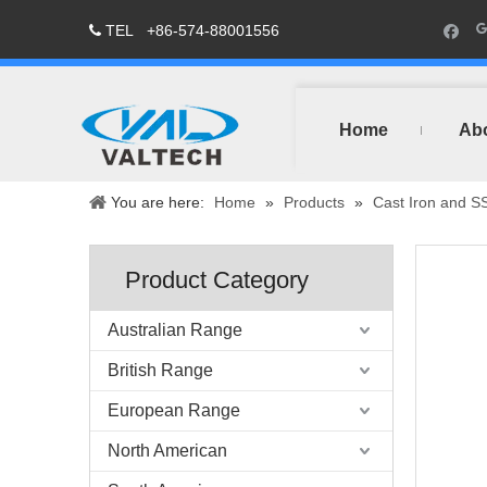
TEL
+86-574-88001556

Home
Ab
You are here:
Home
»
Products
»
Cast Iron and S
Product Category
Australian Range
British Range
European Range
North American