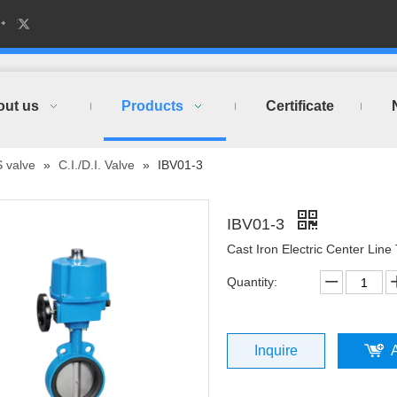
out us
Products
Certificate
S valve
»
C.I./D.I. Valve
»
IBV01-3
IBV01-3
Cast Iron Electric Center Line
Quantity:
Inquire