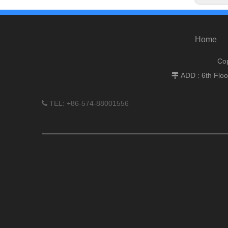
Home
Cop
ADD : 6th Flo

TEL: +86-574-88001556
