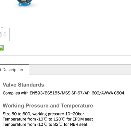
t Description