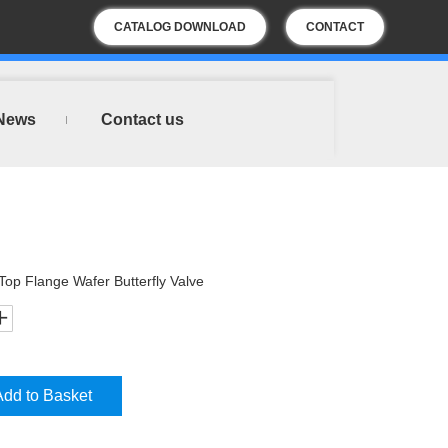
CATALOG DOWNLOAD
CONTACT
US
News
Contact us
 Top Flange Wafer Butterfly Valve
Add to Basket