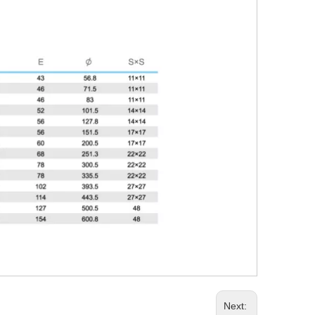
Next: