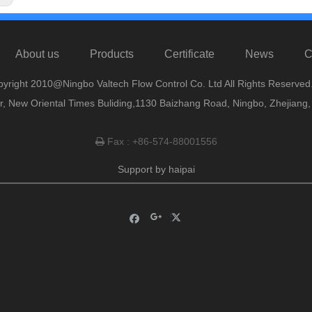
About us
Products
Certificate
News
C
yright 2010@Ningbo Valtech Flow Control Co. Ltd All Rights Reserved
or, New Oriental Times Buliding,1130 Baizhang Road, Ningbo, Zhejiang
Fax : +86-574-88001556

Support by
haipai