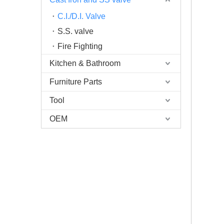
C.I./D.I. Valve
S.S. valve
Fire Fighting
Kitchen & Bathroom
Furniture Parts
Tool
OEM