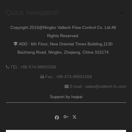
Quick Navigation
Previous:
Copyright 2010@Ningbo Valtech Flow Control Co. Ltd All
Next:
Rights Reserved.
ADD : 6th Floor, New Oriental Times Buliding,1130

Baizhang Road, Ningbo, Zhejiang, China 315174
TEL: +86-574-88001556

Fax : +86-574-88001556

E-mail :
sales@valtech-fc.com

Support by
haipai