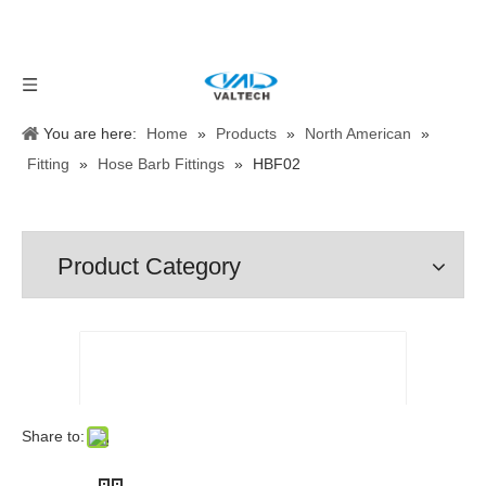
You are here:
Home
»
Products
»
North American
»
Fitting
»
Hose Barb Fittings
»
HBF02
Product Category
Share to: