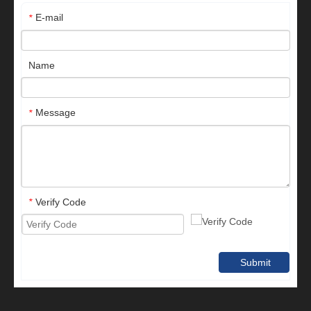
E-mail
*
Name
Message
*
Verify Code
*
Submit