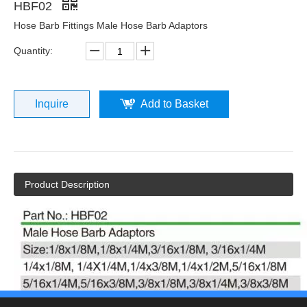
HBF02
Hose Barb Fittings Male Hose Barb Adaptors
Quantity:
Inquire
Add to Basket
Product Description