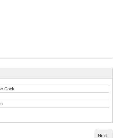
se Cock
m
Next: