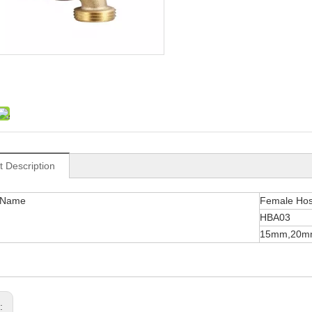
t Description
 Name
Female Ho
HBA03
15mm,20m
s: