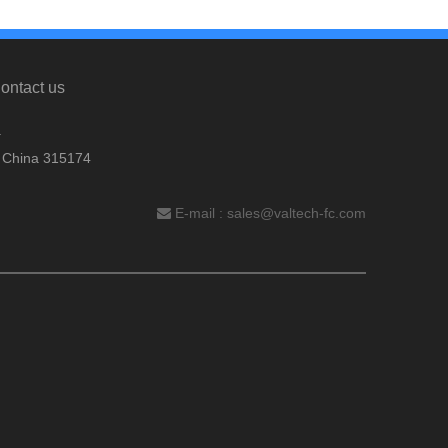
ontact us
.
, China 315174
E-mail :
sales@valtech-fc.com
