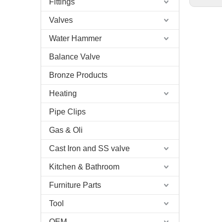
Fittings
Valves
Water Hammer
Balance Valve
Bronze Products
Heating
Pipe Clips
Gas & Oli
Cast Iron and SS valve
Kitchen & Bathroom
Furniture Parts
Tool
OEM