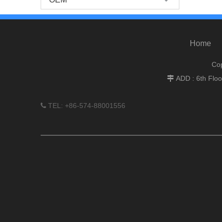
Home
Cop
ADD : 6th Flo

TEL: +86-574-88001556
