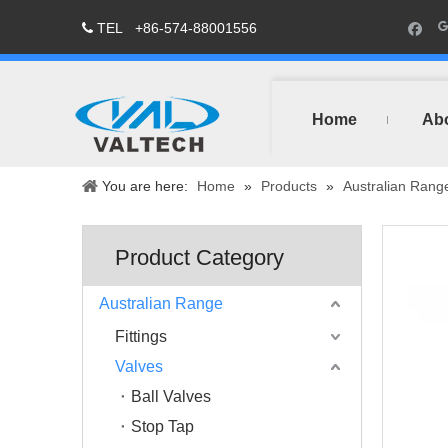
TEL
+86-574-88001556

Home
Ab
You are here:
Home
»
Products
»
Australian Rang
Product Category
Australian Range
Fittings
Valves
Ball Valves
Stop Tap