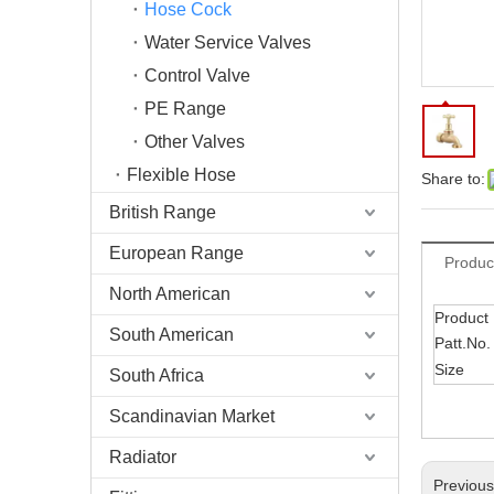
Hose Cock
Water Service Valves
Control Valve
PE Range
Other Valves
Flexible Hose
Share to:
British Range
European Range
Produc
North American
Product
South American
Patt.No.
Size
South Africa
Scandinavian Market
Radiator
Previou