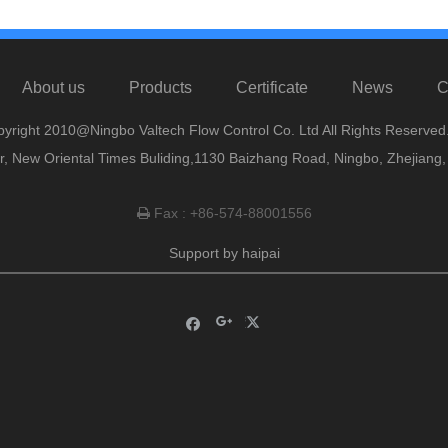
About us
Products
Certificate
News
C
yright 2010@Ningbo Valtech Flow Control Co. Ltd All Rights Reserved
or, New Oriental Times Buliding,1130 Baizhang Road, Ningbo, Zhejiang
Fax : +86-574-88001556

Support by
haipai