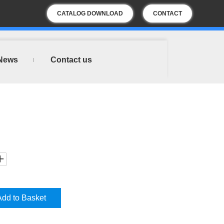
CATALOG DOWNLOAD
CONTACT
US
News
Contact us
Add to Basket