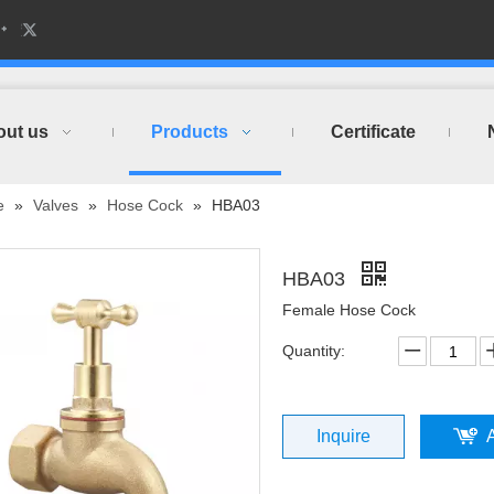
out us
Products
Certificate
e
»
Valves
»
Hose Cock
»
HBA03
HBA03
Female Hose Cock
Quantity:
Inquire