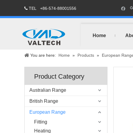
TEL
+86-574-88001556

Home
Ab
You are here:
Home
»
Products
»
European Rang
Product Category
Australian Range
British Range
European Range
Fitting
Heating