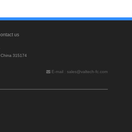
ontact us
.
, China 315174
E-mail :
sales@valtech-fc.com
