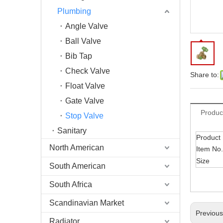
Plumbing
Angle Valve
Ball Valve
Bib Tap
Check Valve
Share to:
Float Valve
Gate Valve
Produc
Stop Valve
Sanitary
Product
North American
Item No.
Size
South American
South Africa
Scandinavian Market
Previou
Radiator