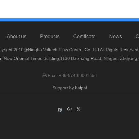
About us
Products
Certificate
News
C
yright 2010@Ningbo Valtech Flow Control Co. Ltd All Rights Reserved
or, New Oriental Times Buliding,1130 Baizhang Road, Ningbo, Zhejiang
Fax : +86-574-88001556

Support by
haipai