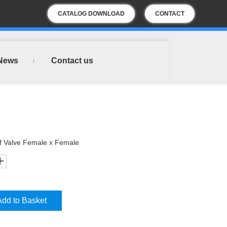
CATALOG DOWNLOAD
CONTACT
US
News
Contact us
ff Valve Female x Female
Add to Basket