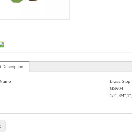
t Description
 Name
Brass Stop 
GSV04
1/2",3/4",1"
s: