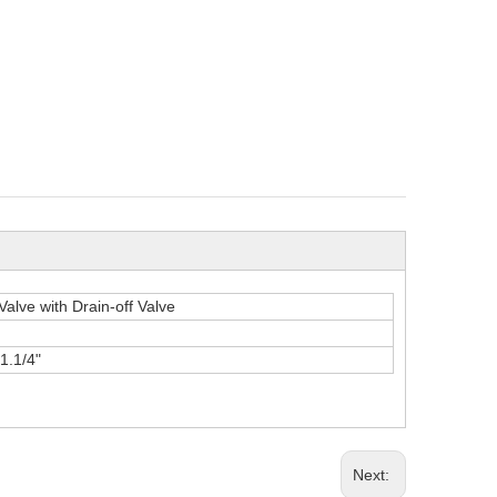
Valve with Drain-off Valve
,1.1/4"
Next: