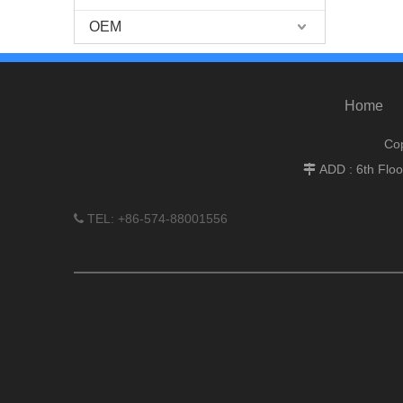
OEM
Home
Cop
ADD : 6th Flo

TEL: +86-574-88001556
