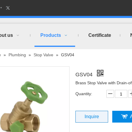
out us
Products
Certificate
e
»
Plumbing
»
Stop Valve
»
GSV04
GSV04
Brass Stop Valve with Drain-o
Quantity:
Inquire