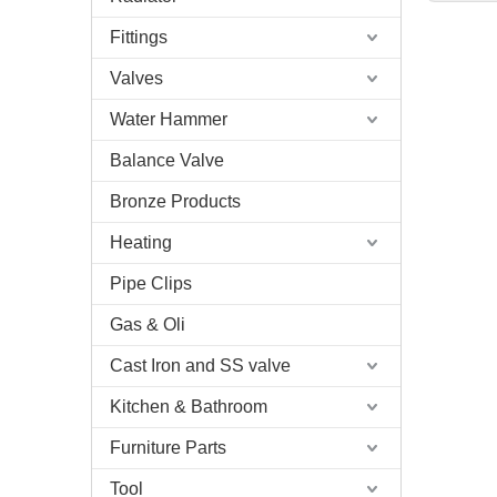
Fittings
Valves
Water Hammer
Balance Valve
Bronze Products
Heating
Pipe Clips
Gas & Oli
Cast Iron and SS valve
Kitchen & Bathroom
Furniture Parts
Tool