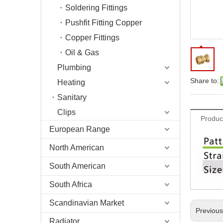
Soldering Fittings
Pushfit Fitting Copper
Copper Fittings
Oil & Gas
Plumbing
Share to:
Heating
Sanitary
Clips
Produc
European Range
North American
South American
South Africa
Scandinavian Market
Previou
Radiator