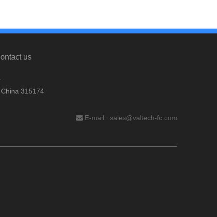
ontact us
.
, China 315174
E-mail :
sales@valtech-fc.com
