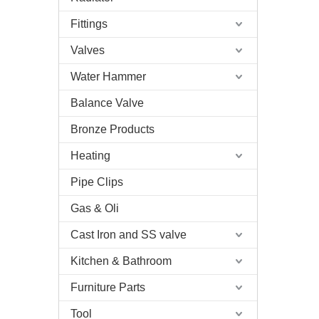
Fittings
Valves
Water Hammer
Balance Valve
Bronze Products
Heating
Pipe Clips
Gas & Oli
Cast Iron and SS valve
Kitchen & Bathroom
Furniture Parts
Tool