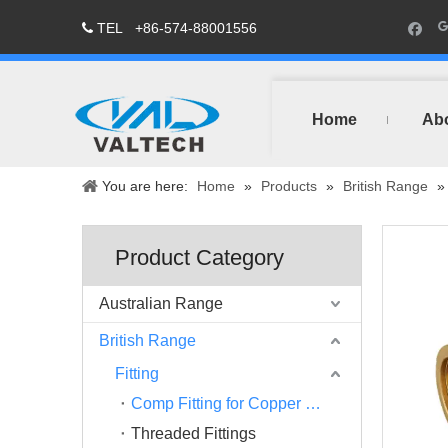
TEL
+86-574-88001556

Home
Ab
You are here:
Home
»
Products
»
British Range
Product Category
Australian Range
British Range
Fitting
Comp Fitting for Copper Pipe
Threaded Fittings