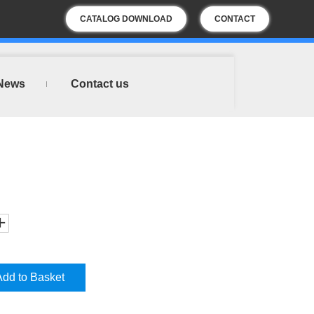
CATALOG DOWNLOAD
CONTACT
US
News
Contact us
Add to Basket