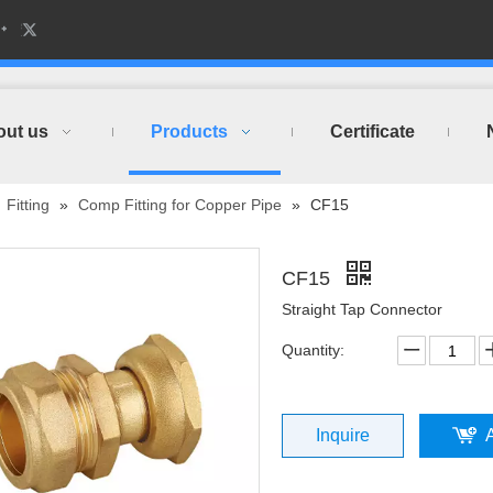
out us
Products
Certificate
»
Fitting
»
Comp Fitting for Copper Pipe
»
CF15
CF15
Straight Tap Connector
Quantity:
Inquire