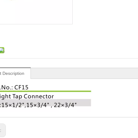
t Description
s: