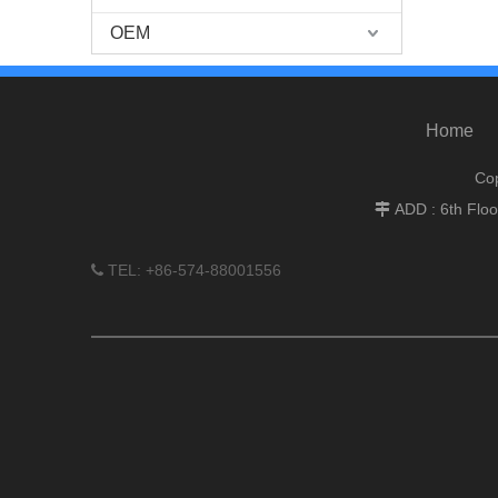
OEM
Home
Cop
ADD : 6th Flo

TEL: +86-574-88001556
