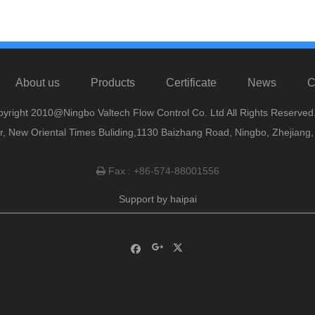
About us
Products
Certificate
News
C
yright 2010@Ningbo Valtech Flow Control Co. Ltd All Rights Reserved
or, New Oriental Times Buliding,1130 Baizhang Road, Ningbo, Zhejiang
Fax : +86-574-88001556

Support by
haipai