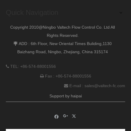
Next:
Quick Navigation
Copyright 2010@Ningbo Valtech Flow Control Co. Ltd All
Rights Reserved.
ADD : 6th Floor, New Oriental Times Buliding,1130

Baizhang Road, Ningbo, Zhejiang, China 315174
TEL: +86-574-88001556

Fax : +86-574-88001556

E-mail :
sales@valtech-fc.com

Support by
haipai