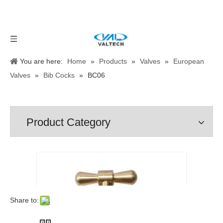
You are here:
Home
»
Products
»
Valves
»
European
Valves
»
Bib Cocks
»
BC06
Product Category
Share to: