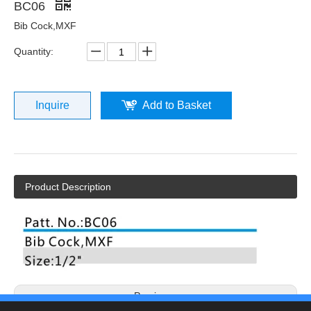
BC06
Bib Cock,MXF
Quantity:
Inquire
Add to Basket
Product Description
Previous: