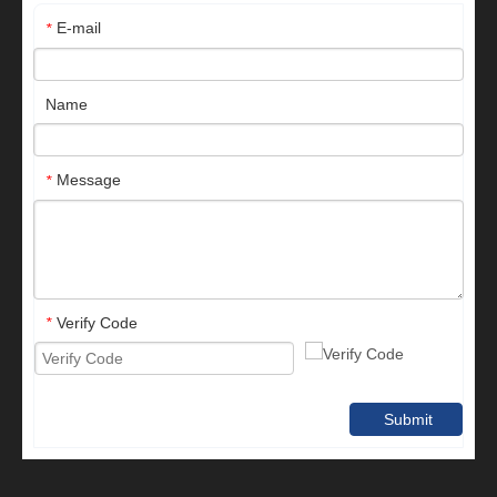
E-mail
*
Name
Message
*
Verify Code
*
Submit