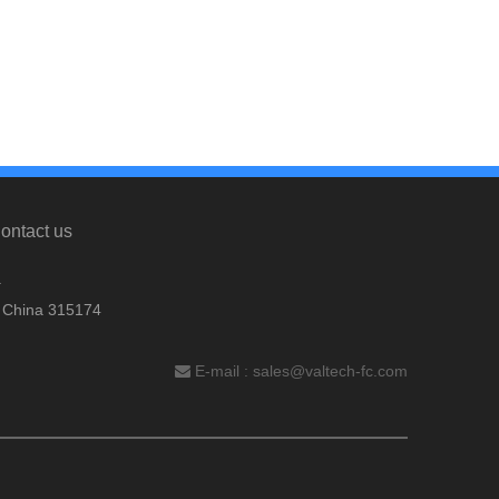
ontact us
.
, China 315174
E-mail :
sales@valtech-fc.com
