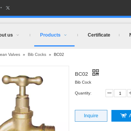
out us
Products
Certificate
ean Valves
»
Bib Cocks
»
BC02
BC02
Bib Cock
Quantity:
Inquire