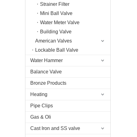
Strainer Filter
Mini Ball Valve
Water Meter Valve
Building Valve
American Valves
Lockable Ball Valve
Water Hammer
Balance Valve
Bronze Products
Heating
Pipe Clips
Gas & Oli
Cast Iron and SS valve