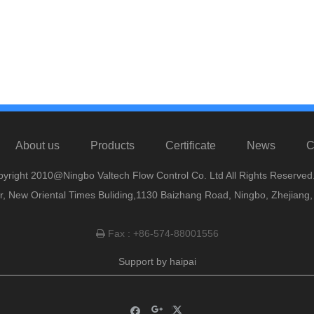
About us
Products
Certificate
News
C
yright 2010@Ningbo Valtech Flow Control Co. Ltd All Rights Reserved
or, New Oriental Times Buliding,1130 Baizhang Road, Ningbo, Zhejiang
Fax : +86-574-88001556

Support by
haipai