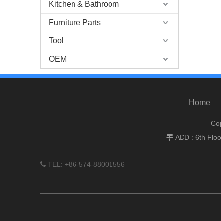
Kitchen & Bathroom
Furniture Parts
Tool
OEM
Home
Cop
ADD : 6th Flo

TEL: +86-574-88001556
