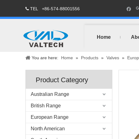
TEL
+86-574-88001556

Home
Ab
You are here:
Home
»
Products
»
Valves
»
Europ
Product Category
Australian Range
British Range
European Range
North American