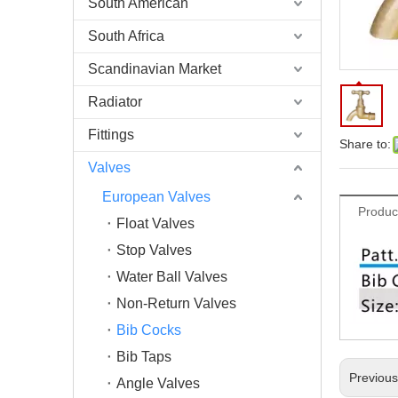
South American
South Africa
Scandinavian Market
Radiator
Fittings
Share to:
Valves
European Valves
Produc
Float Valves
Stop Valves
Water Ball Valves
Non-Return Valves
Bib Cocks
Bib Taps
Previou
Angle Valves