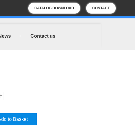
CATALOG DOWNLOAD
CONTACT
US
News
Contact us
Add to Basket