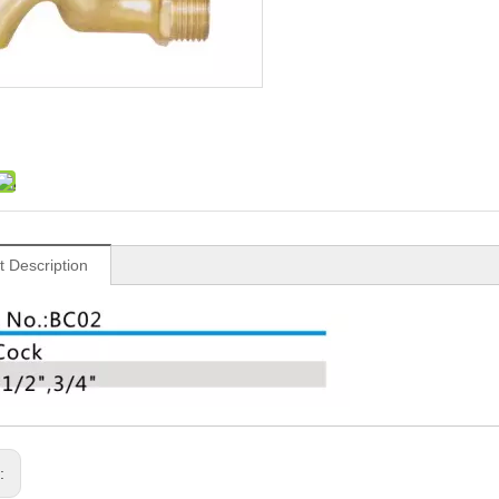
t Description
s: