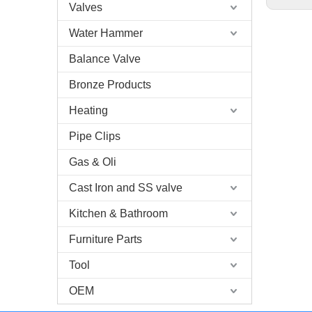
Valves
Water Hammer
Balance Valve
Bronze Products
Heating
Pipe Clips
Gas & Oli
Cast Iron and SS valve
Kitchen & Bathroom
Furniture Parts
Tool
OEM