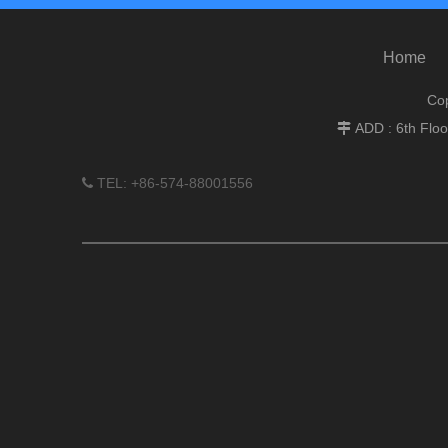
Home
Cop
ADD : 6th Flo

TEL: +86-574-88001556
