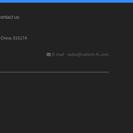
ontact us
.
, China 315174
E-mail :
sales@valtech-fc.com
