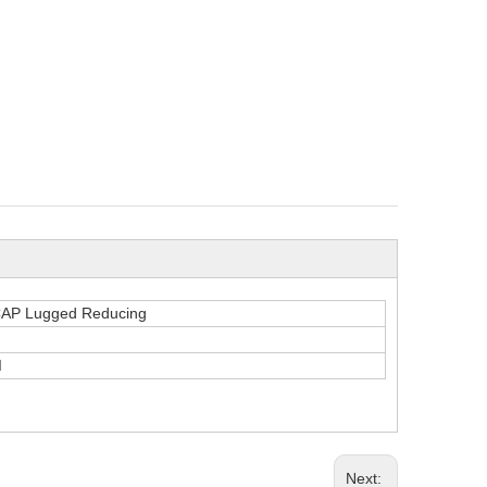
CAP Lugged Reducing
I
Next: