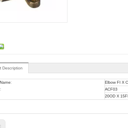
t Description
 Name:
Elbow FI X 
:
ACF03
20OD X 15F
s: