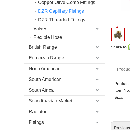
Copper Olive Comp Fittings
DZR Capillary Fittings
DZR Threaded Fittings
Valves
Flexible Hose
British Range
Share to:
European Range
North American
Produc
South American
Product
South Africa
Item No.
Size:
Scandinavian Market
Radiator
Fittings
Previou