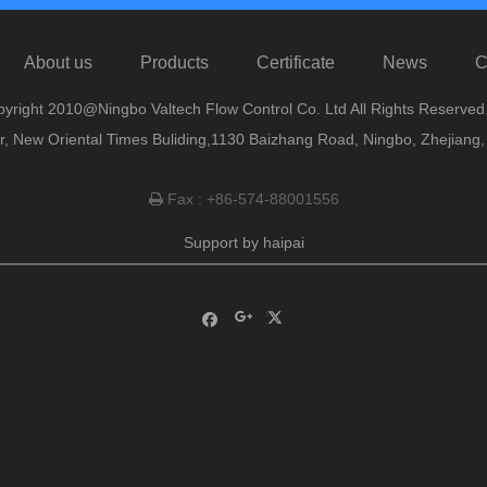
About us
Products
Certificate
News
C
yright 2010@Ningbo Valtech Flow Control Co. Ltd All Rights Reserved
or, New Oriental Times Buliding,1130 Baizhang Road, Ningbo, Zhejiang
Fax : +86-574-88001556

Support by
haipai