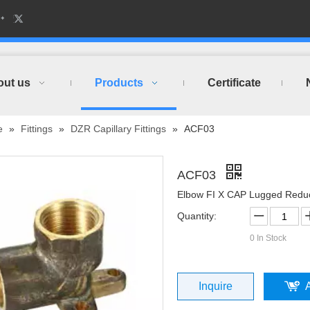
out us
Products
Certificate
e
»
Fittings
»
DZR Capillary Fittings
»
ACF03
ACF03
Elbow FI X CAP Lugged Redu
Quantity:
0
In Stock
Inquire