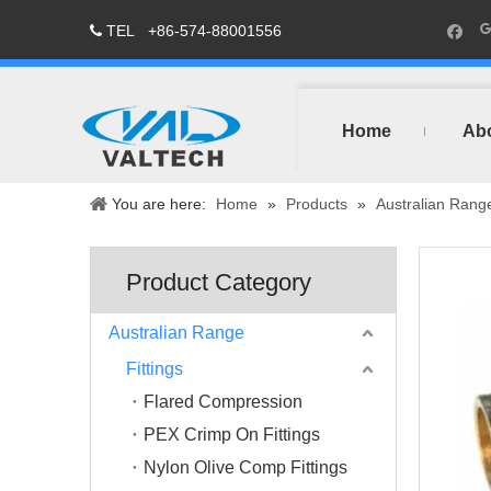
TEL
+86-574-88001556

Home
Ab
You are here:
Home
»
Products
»
Australian Rang
Product Category
Australian Range
Fittings
Flared Compression
PEX Crimp On Fittings
Nylon Olive Comp Fittings