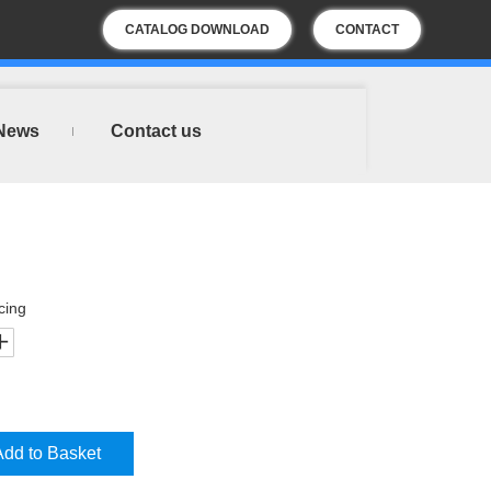
CATALOG DOWNLOAD
CONTACT
US
News
Contact us
cing
Add to Basket