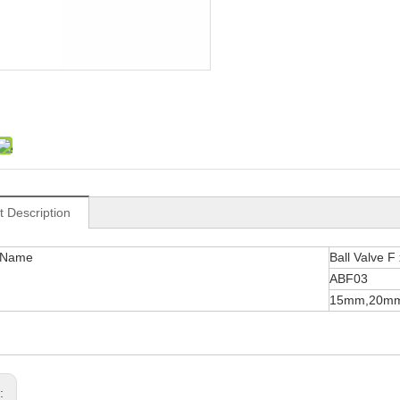
t Description
 Name
Ball Valve F
ABF03
15mm,20m
s: