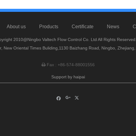
About us
Products
Certificate
News
C
yright 2010@Ningbo Valtech Flow Control Co. Ltd All Rights Reserved
or, New Oriental Times Buliding,1130 Baizhang Road, Ningbo, Zhejiang
Fax : +86-574-88001556

Support by
haipai