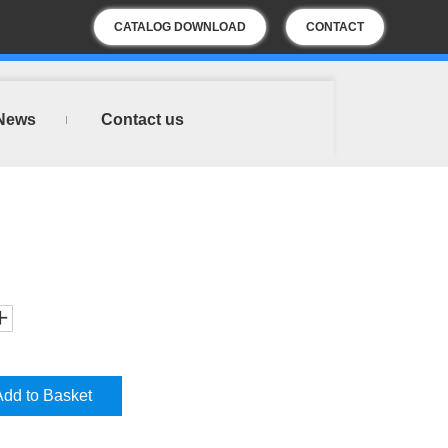
CATALOG DOWNLOAD
CONTACT
US
News
Contact us
Add to Basket