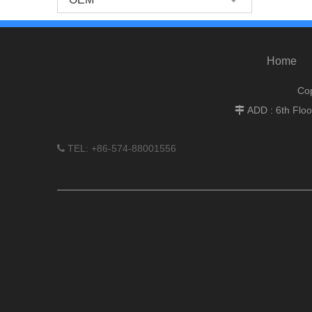
Home
Cop
ADD : 6th Flo

TEL: +86-574-88001556
