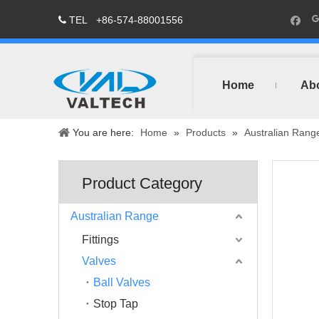
TEL
+86-574-88001556

Home
Ab
You are here:
Home
»
Products
»
Australian Rang
Product Category
Australian Range
Fittings
Valves
Ball Valves
Stop Tap