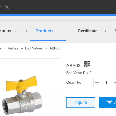
out us
Products
Certificate
e
»
Valves
»
Ball Valves
»
ABF03
ABF03
Ball Valve F x F
Quantity:
Inquire