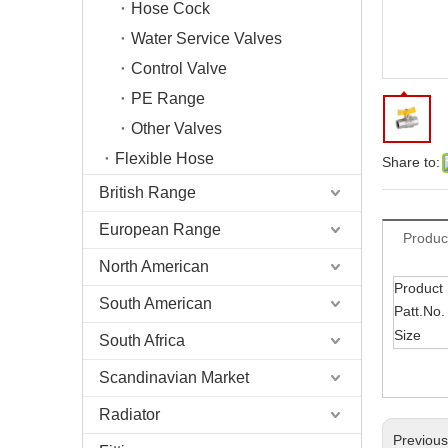
Hose Cock
Water Service Valves
Control Valve
PE Range
Other Valves
Flexible Hose
Share to:
British Range
European Range
Produc
North American
Product
South American
Patt.No.
Size
South Africa
Scandinavian Market
Radiator
Previou