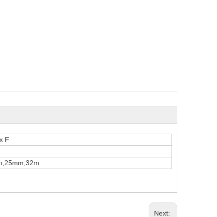
 x F
m,25mm,32m
Next: