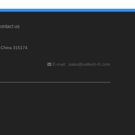
ontact us
.
, China 315174
E-mail :
sales@valtech-fc.com
