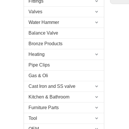
Fittings
Valves
Water Hammer
Balance Valve
Bronze Products
Heating
Pipe Clips
Gas & Oli
Cast Iron and SS valve
Kitchen & Bathroom
Furniture Parts
Tool
OEM